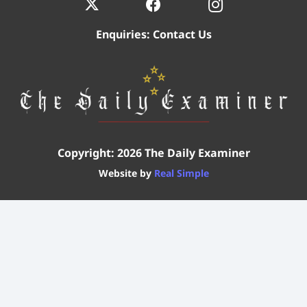
Enquiries:
Contact Us
Copyright: 2026 The Daily Examiner
Website by
Real Simple