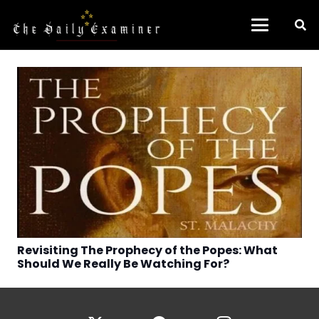
Revisiting The Prophecy of the Popes: What
Should We Really Be Watching For?