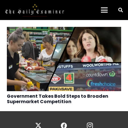
Government Takes Bold Steps to Broaden
Supermarket Competition