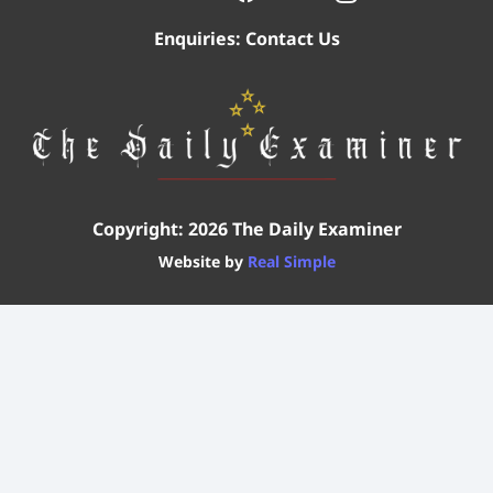
Enquiries:
Contact Us
Copyright: 2026 The Daily Examiner
Website by
Real Simple