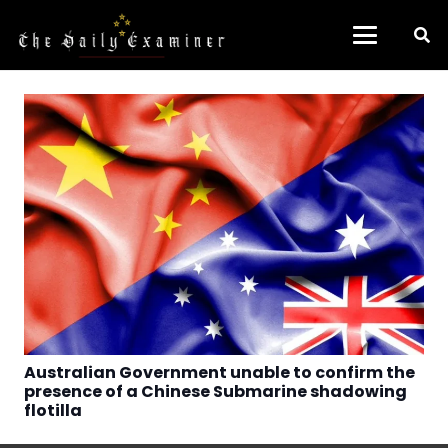
Australian Government unable to confirm the
presence of a Chinese Submarine shadowing
flotilla