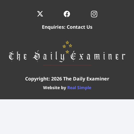
Enquiries:
Contact Us
Copyright: 2026 The Daily Examiner
Website by
Real Simple