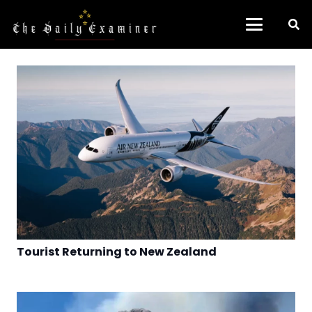
Tourist Returning to New Zealand