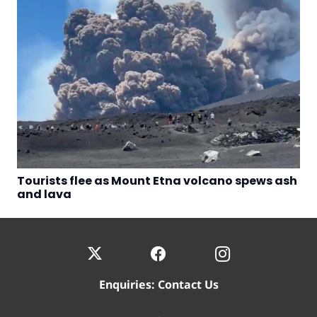
Tourists flee as Mount Etna volcano spews ash
and lava
Enquiries:
Contact Us