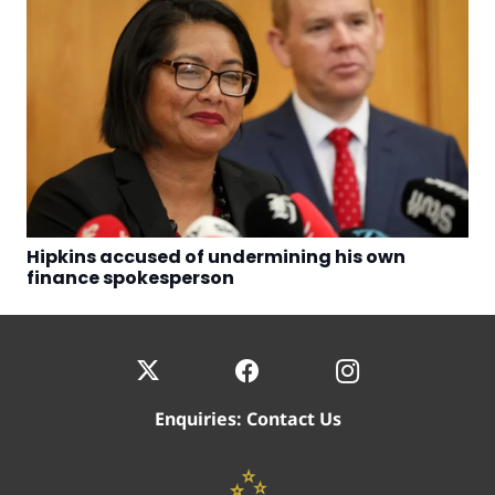
Hipkins accused of undermining his own
finance spokesperson
Enquiries:
Contact Us