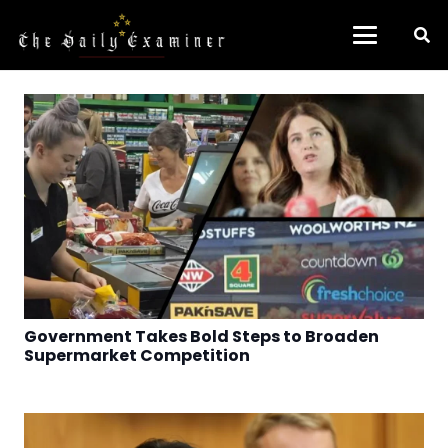
Government Takes Bold Steps to Broaden
Supermarket Competition