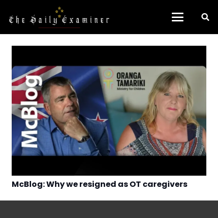
McBlog: Why we resigned as OT caregivers