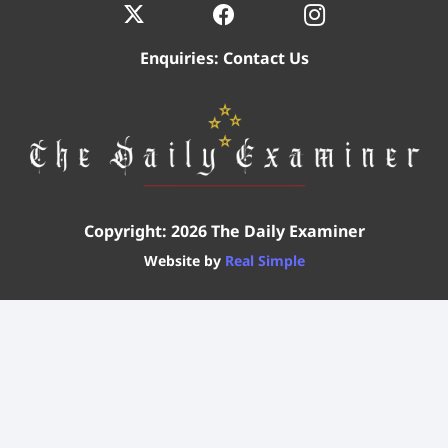
Enquiries:
Contact Us
Copyright: 2026 The Daily Examiner
Website by
Real Simple