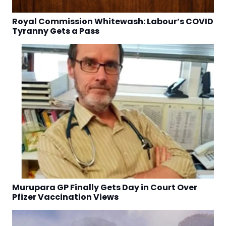
Royal Commission Whitewash: Labour’s COVID
Tyranny Gets a Pass
Murupara GP Finally Gets Day in Court Over
Pfizer Vaccination Views