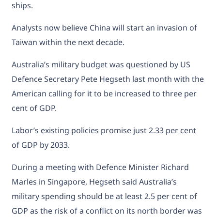
ships.
Analysts now believe China will start an invasion of
Taiwan within the next decade.
Australia’s military budget was questioned by US
Defence Secretary Pete Hegseth last month with the
American calling for it to be increased to three per
cent of GDP.
Labor’s existing policies promise just 2.33 per cent
of GDP by 2033.
During a meeting with Defence Minister Richard
Marles in Singapore, Hegseth said
Australia’s
military spending should be at least 2.5 per cent of
GDP
as the risk of a conflict on its north border was