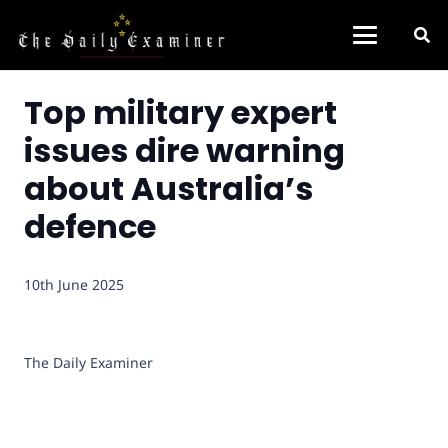
Top military expert
issues dire warning
about Australia’s
defence
10th June 2025
The Daily Examiner