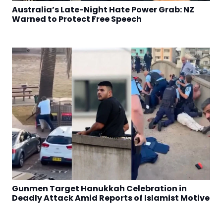
Australia’s Late-Night Hate Power Grab: NZ
Warned to Protect Free Speech
Gunmen Target Hanukkah Celebration in
Deadly Attack Amid Reports of Islamist Motive