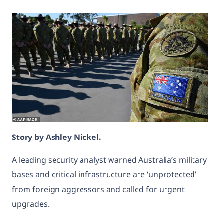
Story by
Ashley Nickel.
A leading security analyst warned Australia’s military
bases and critical infrastructure are ‘unprotected’
from foreign aggressors and called for urgent
upgrades.