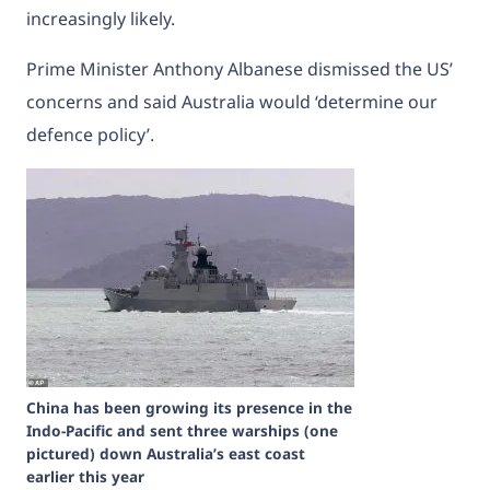
increasingly likely.
Prime Minister
Anthony Albanese dismissed the US’
concerns
and said Australia would ‘determine our
defence policy’.
China has been growing its presence in the
Indo-Pacific and sent three warships (one
pictured) down Australia’s east coast
earlier this year