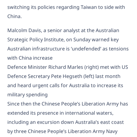
switching its policies regarding Taiwan to side with
China.
Malcolm Davis, a senior analyst at the Australian
Strategic Policy Institute, on Sunday warned key
Australian infrastructure is ‘undefended’ as tensions
with China increase
Defence Minister Richard Marles (right) met with US
Defence Secretary Pete Hegseth (left) last month
and heard urgent calls for Australia to increase its
military spending
Since then the Chinese People’s Liberation Army has
extended its presence in international waters,
including an excursion down Australia’s east coast
by
three Chinese People’s Liberation Army Navy