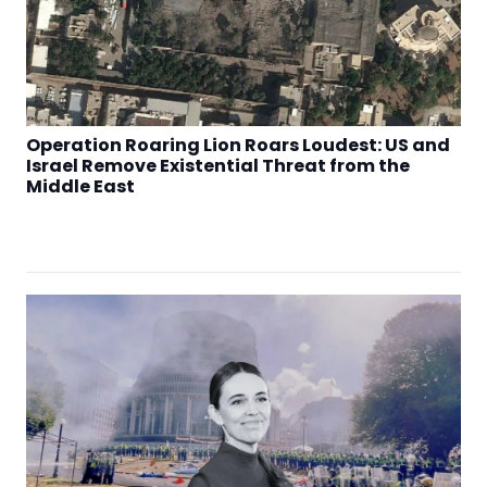
Operation Roaring Lion Roars Loudest: US and
Israel Remove Existential Threat from the
Middle East