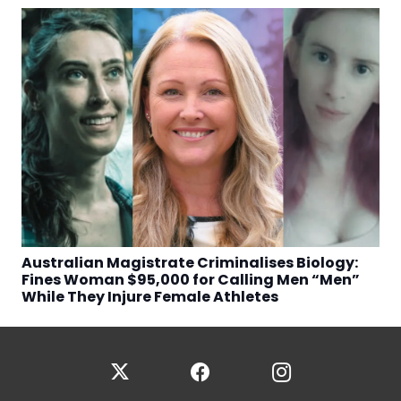
Australian Magistrate Criminalises Biology:
Fines Woman $95,000 for Calling Men “Men”
While They Injure Female Athletes