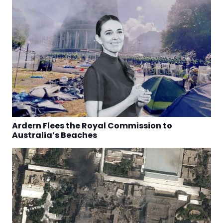
Ardern Flees the Royal Commission to
Australia’s Beaches