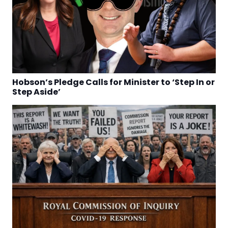
Hobson’s Pledge Calls for Minister to ‘Step In or
Step Aside’