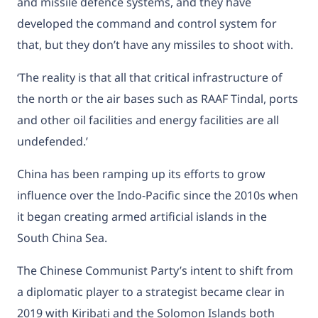
and missile defence systems, and they have
developed the command and control system for
that, but they don’t have any missiles to shoot with.
‘The reality is that all that critical infrastructure of
the north or the air bases such as RAAF Tindal, ports
and other oil facilities and energy facilities are all
undefended.’
China has been ramping up its efforts to grow
influence over the Indo-Pacific since the 2010s when
it began creating
armed artificial islands
in the
South China Sea.
The Chinese Communist Party’s intent to shift from
a diplomatic player to a strategist became clear in
2019 with Kiribati and the Solomon Islands
both