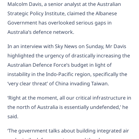
Malcolm Davis, a senior analyst at the Australian
Strategic Policy Institute, claimed the Albanese
Government has overlooked serious gaps in
Australia’s defence network.
In an interview with
Sky News
on Sunday, Mr Davis
highlighted the urgency of drastically increasing the
Australian Defence Force’s budget in light of
instability in the Indo-Pacific region, specifically the
‘very clear threat’ of
China
invading
Taiwan.
‘Right at the moment, all our critical infrastructure in
the north of Australia is essentially undefended,’ he
said.
‘The government talks about building integrated air