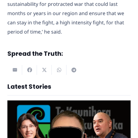
sustainability for protracted war that could last
months or years in our region and ensure that we
can stay in the fight, a high intensity fight, for that
period of time,’ he said.
Spread the Truth:
Latest Stories