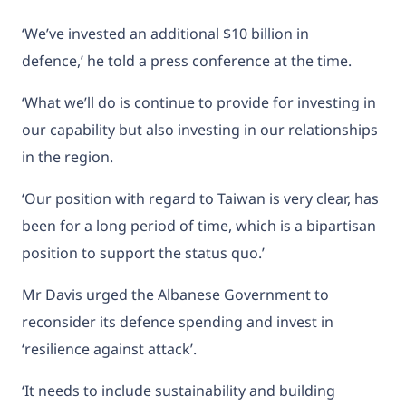
‘We’ve invested an additional $10 billion in
defence,’ he told a press conference at the time.
‘What we’ll do is continue to provide for investing in
our capability but also investing in our relationships
in the region.
‘Our position with regard to Taiwan is very clear, has
been for a long period of time, which is a bipartisan
position to support the status quo.’
Mr Davis urged the Albanese Government to
reconsider its defence spending and invest in
‘resilience against attack’.
‘It needs to include sustainability and building