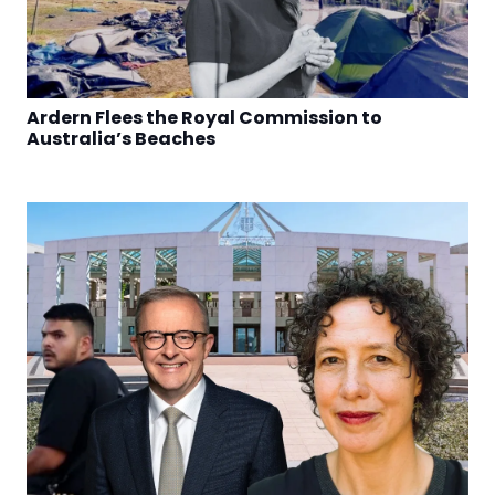
Ardern Flees the Royal Commission to
Australia’s Beaches