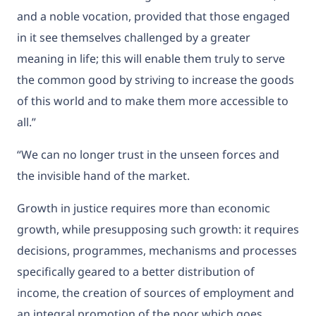
and a noble vocation, provided that those engaged
in it see themselves challenged by a greater
meaning in life; this will enable them truly to serve
the common good by striving to increase the goods
of this world and to make them more accessible to
all.”
“We can no longer trust in the unseen forces and
the invisible hand of the market.
Growth in justice requires more than economic
growth, while presupposing such growth: it requires
decisions, programmes, mechanisms and processes
specifically geared to a better distribution of
income, the creation of sources of employment and
an integral promotion of the poor which goes