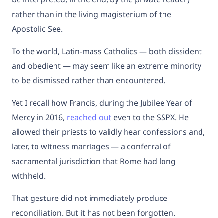
rather than in the living magisterium of the
Apostolic See.
To the world, Latin-mass Catholics — both dissident
and obedient — may seem like an extreme minority
to be dismissed rather than encountered.
Yet I recall how Francis, during the Jubilee Year of
Mercy in 2016,
reached out
even to the SSPX. He
allowed their priests to validly hear confessions and,
later, to witness marriages — a conferral of
sacramental jurisdiction that Rome had long
withheld.
That gesture did not immediately produce
reconciliation. But it has not been forgotten.