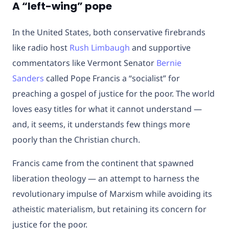
A “left-wing” pope
In the United States, both conservative firebrands
like radio host
Rush Limbaugh
and supportive
commentators like Vermont Senator
Bernie
Sanders
called Pope Francis a “socialist” for
preaching a gospel of justice for the poor. The world
loves easy titles for what it cannot understand —
and, it seems, it understands few things more
poorly than the Christian church.
Francis came from the continent that spawned
liberation theology — an attempt to harness the
revolutionary impulse of Marxism while avoiding its
atheistic materialism, but retaining its concern for
justice for the poor.