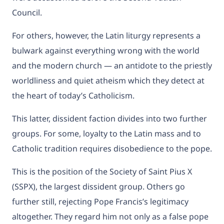
Council.
For others, however, the Latin liturgy represents a
bulwark against everything wrong with the world
and the modern church — an antidote to the priestly
worldliness and quiet atheism which they detect at
the heart of today’s Catholicism.
This latter, dissident faction divides into two further
groups. For some, loyalty to the Latin mass and to
Catholic tradition requires disobedience to the pope.
This is the position of the Society of Saint Pius X
(SSPX), the largest dissident group. Others go
further still, rejecting Pope Francis’s legitimacy
altogether. They regard him not only as a false pope