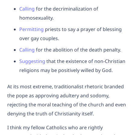
Calling
for the decriminalization of
homosexuality.
Permitting
priests to say a prayer of blessing
over gay couples.
Calli
n
g
for the abolition of the death penalty.
Suggesting
that the existence of non-Christian
religions may be positively willed by God.
At its most extreme, traditionalist rhetoric branded
the pope as approving adultery and sodomy,
rejecting the moral teaching of the church and even
denying the truth of Christianity itself.
I think my fellow Catholics who are rightly