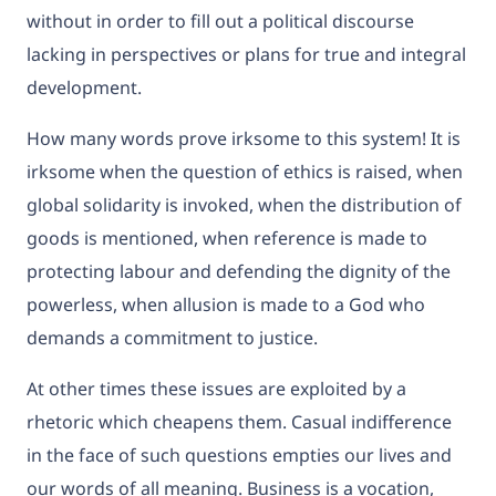
without in order to fill out a political discourse
lacking in perspectives or plans for true and integral
development.
How many words prove irksome to this system! It is
irksome when the question of ethics is raised, when
global solidarity is invoked, when the distribution of
goods is mentioned, when reference is made to
protecting labour and defending the dignity of the
powerless, when allusion is made to a God who
demands a commitment to justice.
At other times these issues are exploited by a
rhetoric which cheapens them. Casual indifference
in the face of such questions empties our lives and
our words of all meaning. Business is a vocation,