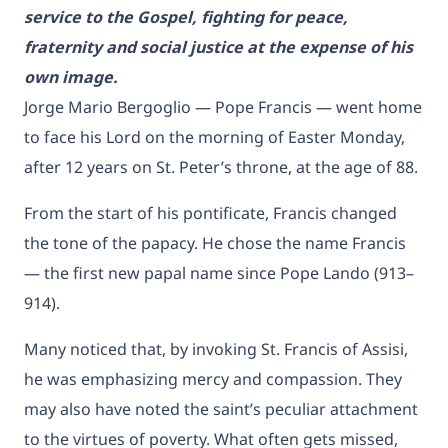
service to the Gospel, fighting for peace,
fraternity and social justice at the expense of his
own image.
Jorge Mario Bergoglio — Pope Francis — went home
to face his Lord on the morning of Easter Monday,
after 12 years on St. Peter’s throne, at the age of 88.
From the start of his pontificate, Francis changed
the tone of the papacy. He chose the name Francis
— the first new papal name since Pope Lando (913–
914).
Many noticed that, by invoking St. Francis of Assisi,
he was emphasizing mercy and compassion. They
may also have noted the saint’s peculiar attachment
to the virtues of poverty. What often gets missed,