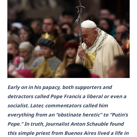
Early on in his papacy, both supporters and
detractors called Pope Francis a liberal or even a
socialist. Later, commentators called him
everything from an “obstinate heretic” to “Putin’s
Pope.” In truth, Journalist Anton Schauble found
this simple priest from Buenos Aires lived a life in