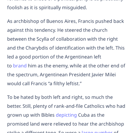
foolish as it is spiritually misguided.
As archbishop of Buenos Aires, Francis pushed back
against this tendency. He steered the church
between the Scylla of collaboration with the right
and the Charybdis of identification with the left. This
led a good portion of the Argentinean left
to
brand
him as the enemy, while at the other end of
the spectrum, Argentinean President Javier Milei
would
call
Francis “a filthy leftist.”
To be hated by both left and right, so much the
better. Still, plenty of rank-and-file Catholics who had
grown up with Bibles
depicting
Cuba as the
promised land were relieved to hear the archbishop
strike a different tone. So were a
large number
of