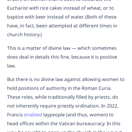
Eucharist with rice cakes instead of wheat, or to
baptize with beer instead of water. (Both of these
have, in fact, been attempted at different times in
church history.)
This is a matter of divine law — which sometimes
does deal in details this fine, because it is positive
law.
But there is no divine law against allowing women to
hold positions of authority in the Roman Curia.
These roles, while traditionally filled by priests, do
not inherently require priestly ordination. In 2022,
Francis
enabled
laypeople (and thus, women) to
head offices within the Vatican bureaucracy. In this