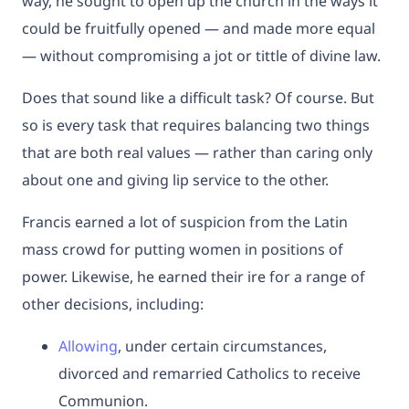
way, he sought to open up the church in the ways it
could be fruitfully opened — and made more equal
— without compromising a jot or tittle of divine law.
Does that sound like a difficult task? Of course. But
so is every task that requires balancing two things
that are both real values — rather than caring only
about one and giving lip service to the other.
Francis earned a lot of suspicion from the Latin
mass crowd for putting women in positions of
power. Likewise, he earned their ire for a range of
other decisions, including:
Allowing
, under certain circumstances,
divorced and remarried Catholics to receive
Communion.