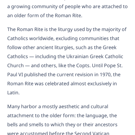
a growing community of people who are attached to
an older form of the Roman Rite.
The Roman Rite is the liturgy used by the majority of
Catholics worldwide, excluding communities that
follow other ancient liturgies, such as the Greek
Catholics — including the Ukrainian Greek Catholic
Church — and others, like the Copts. Until Pope St.
Paul VI published the current revision in 1970, the
Roman Rite was celebrated almost exclusively in
Latin.
Many harbor a mostly aesthetic and cultural
attachment to the older form: the language, the
bells and smells to which they or their ancestors
were accustomed before the Second Vatican