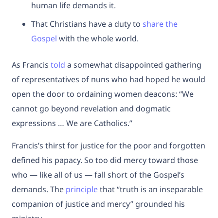
human life demands it.
That Christians have a duty to
share the
Gospel
with the whole world.
As Francis
told
a somewhat disappointed gathering
of representatives of nuns who had hoped he would
open the door to ordaining women deacons: “We
cannot go beyond revelation and dogmatic
expressions … We are Catholics.”
Francis’s thirst for justice for the poor and forgotten
defined his papacy. So too did mercy toward those
who — like all of us — fall short of the Gospel’s
demands. The
principle
that “truth is an inseparable
companion of justice and mercy” grounded his