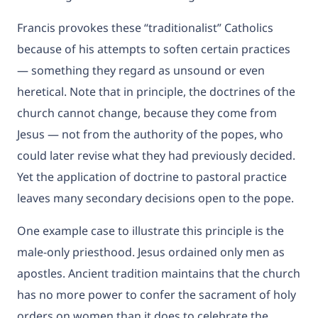
Francis provokes these “traditionalist” Catholics
because of his attempts to soften certain practices
— something they regard as unsound or even
heretical. Note that in principle, the doctrines of the
church cannot change, because they come from
Jesus — not from the authority of the popes, who
could later revise what they had previously decided.
Yet the application of doctrine to pastoral practice
leaves many secondary decisions open to the pope.
One example case to illustrate this principle is the
male-only priesthood. Jesus ordained only men as
apostles. Ancient tradition maintains that the church
has no more power to confer the sacrament of holy
orders on women than it does to celebrate the