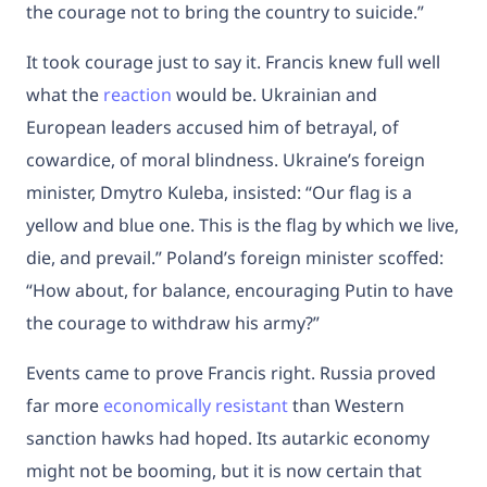
the courage not to bring the country to suicide.”
It took courage just to say it. Francis knew full well
what the
reaction
would be. Ukrainian and
European leaders accused him of betrayal, of
cowardice, of moral blindness. Ukraine’s foreign
minister, Dmytro Kuleba, insisted: “Our flag is a
yellow and blue one. This is the flag by which we live,
die, and prevail.” Poland’s foreign minister scoffed:
“How about, for balance, encouraging Putin to have
the courage to withdraw his army?”
Events came to prove Francis right. Russia proved
far more
economically resistant
than Western
sanction hawks had hoped. Its autarkic economy
might not be booming, but it is now certain that