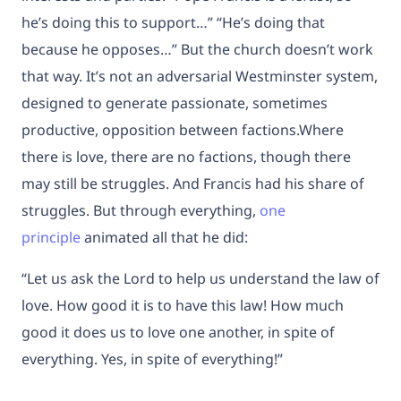
he’s doing this to support…” “He’s doing that
because he opposes…” But the church doesn’t work
that way. It’s not an adversarial Westminster system,
designed to generate passionate, sometimes
productive, opposition between factions.Where
there is love, there are no factions, though there
may still be struggles. And Francis had his share of
struggles. But through everything,
one
principle
animated all that he did:
“Let us ask the Lord to help us understand the law of
love. How good it is to have this law! How much
good it does us to love one another, in spite of
everything. Yes, in spite of everything!”