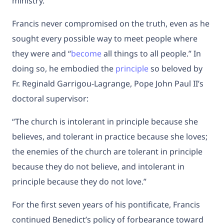
ministry.
Francis never compromised on the truth, even as he
sought every possible way to meet people where
they were and “
become
all things to all people.” In
doing so, he embodied the
principle
so beloved by
Fr. Reginald Garrigou-Lagrange, Pope John Paul II’s
doctoral supervisor:
“The church is intolerant in principle because she
believes, and tolerant in practice because she loves;
the enemies of the church are tolerant in principle
because they do not believe, and intolerant in
principle because they do not love.”
For the first seven years of his pontificate, Francis
continued Benedict’s policy of forbearance toward