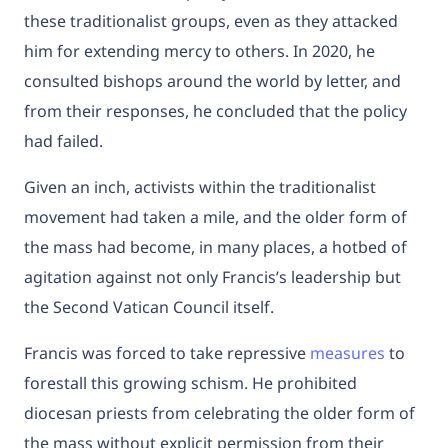
these traditionalist groups, even as they attacked
him for extending mercy to others. In 2020, he
consulted bishops around the world by letter, and
from their responses, he concluded that the policy
had failed.
Given an inch, activists within the traditionalist
movement had taken a mile, and the older form of
the mass had become, in many places, a hotbed of
agitation against not only Francis’s leadership but
the Second Vatican Council itself.
Francis was forced to take repressive
measures
to
forestall this growing schism. He prohibited
diocesan priests from celebrating the older form of
the mass without explicit permission from their