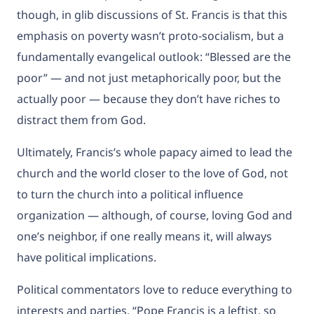
though, in glib discussions of St. Francis is that this
emphasis on poverty wasn’t proto-socialism, but a
fundamentally evangelical outlook: “Blessed
are the
poor” — and not just metaphorically poor, but the
actually poor — because they don’t have riches to
distract them from God.
Ultimately, Francis’s whole papacy aimed to lead the
church and the world closer to the love of God, not
to turn the church into a political influence
organization — although, of course, loving God and
one’s neighbor, if one really means it, will always
have political implications.
Political commentators love to reduce everything to
interests and parties. “Pope Francis is a leftist, so