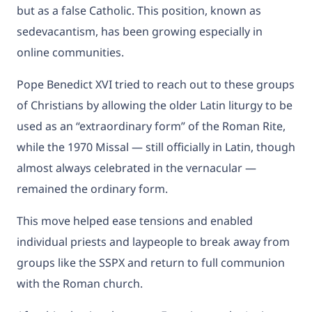
but as a false Catholic. This position, known as
sedevacantism, has been growing especially in
online communities.
Pope Benedict XVI tried to reach out to these groups
of Christians by allowing the older Latin liturgy to be
used as an “extraordinary form” of the Roman Rite,
while the 1970 Missal — still officially in Latin, though
almost always celebrated in the vernacular —
remained the ordinary form.
This move helped ease tensions and enabled
individual priests and laypeople to break away from
groups like the SSPX and return to full communion
with the Roman church.