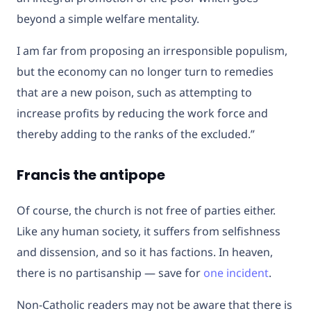
beyond a simple welfare mentality.
I am far from proposing an irresponsible populism,
but the economy can no longer turn to remedies
that are a new poison, such as attempting to
increase profits by reducing the work force and
thereby adding to the ranks of the excluded.”
Francis the antipope
Of course, the church is not free of parties either.
Like any human society, it suffers from selfishness
and dissension, and so it has factions. In heaven,
there is no partisanship — save for
one incident
.
Non-Catholic readers may not be aware that there is