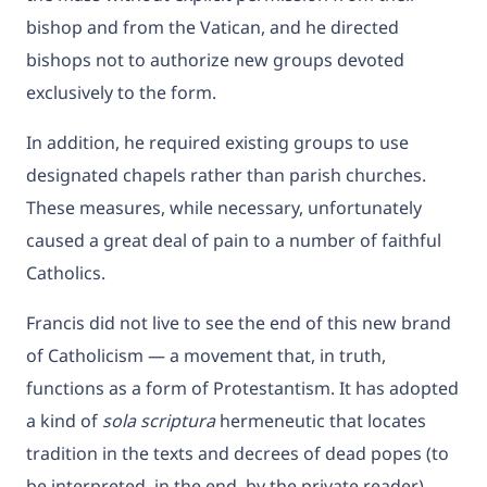
bishop and from the Vatican, and he directed
bishops not to authorize new groups devoted
exclusively to the form.
In addition, he required existing groups to use
designated chapels rather than parish churches.
These measures, while necessary, unfortunately
caused a great deal of pain to a number of faithful
Catholics.
Francis did not live to see the end of this new brand
of Catholicism — a movement that, in truth,
functions as a form of Protestantism. It has adopted
a kind of
sola scriptura
hermeneutic that locates
tradition in the texts and decrees of dead popes (to
be interpreted, in the end, by the private reader)