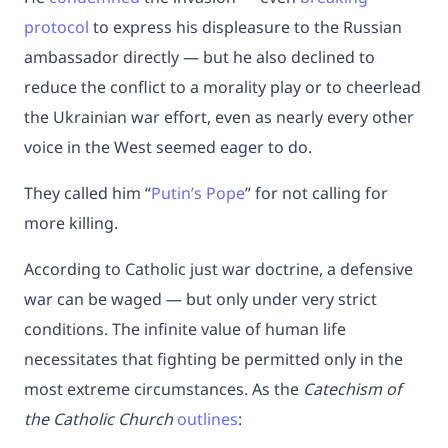
protocol
to express his displeasure to the Russian
ambassador directly — but he also declined to
reduce the conflict to a morality play or to cheerlead
the Ukrainian war effort, even as nearly every other
voice in the West seemed eager to do.
They called him “
Putin’s Pope
” for not calling for
more killing.
According to Catholic just war doctrine, a defensive
war can be waged — but only under very strict
conditions. The infinite value of human life
necessitates that fighting be permitted only in the
most extreme circumstances. As the
Catechism of
the Catholic Church
outlines
: