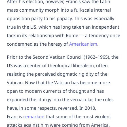
After his election, however, Francis saw the Latin
mass community morph into a full-scale internal
opposition party to his papacy. This was especially
true in the US, which has long taken an independent
tack in its relationship with Rome — a tendency once
condemned as the heresy of
Americanism
.
Prior to the Second Vatican Council (1962–1965), the
US was a center of theological liberalism, often
resisting the perceived dogmatic rigidity of the
Vatican. Now that the Vatican has become more
open to modern currents of thought and has
expanded the liturgy into the vernacular, the roles
have, in some respects, reversed. In 2018,
Francis
remarked
that some of the most virulent
attacks against him were coming from America.