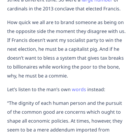
cardinals in the 2013 conclave that elected Francis.
How quick we all are to brand someone as being on
the opposite side the moment they disagree with us.
If Francis doesn’t want my socialist party to win the
next election, he must be a capitalist pig. And if he
doesn’t want to bless a system that gives tax breaks
to billionaires while working the poor to the bone,
why, he must be a commie.
Let’s listen to the man’s own
words
instead:
“The dignity of each human person and the pursuit
of the common good are concerns which ought to
shape all economic policies. At times, however, they
seem to be a mere addendum imported from