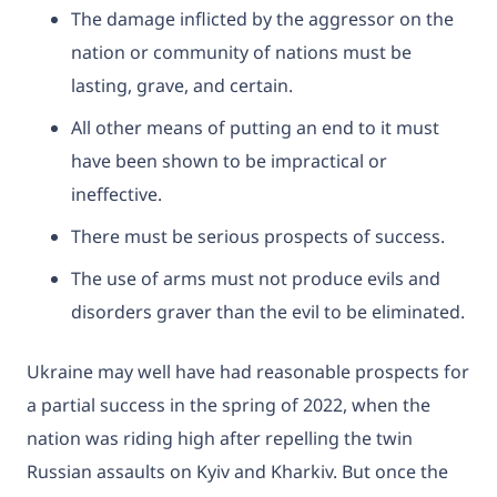
The damage inflicted by the aggressor on the
nation or community of nations must be
lasting, grave, and certain.
All other means of putting an end to it must
have been shown to be impractical or
ineffective.
There must be serious prospects of success.
The use of arms must not produce evils and
disorders graver than the evil to be eliminated.
​Ukraine may well have had reasonable prospects for
a partial success in the spring of 2022, when the
nation was riding high after repelling the twin
Russian assaults on Kyiv and Kharkiv. But once the