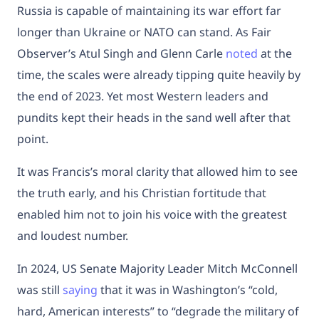
Russia is capable of maintaining its war effort far
longer than Ukraine or NATO can stand. As Fair
Observer’s Atul Singh and Glenn Carle
noted
at the
time, the scales were already tipping quite heavily by
the end of 2023. Yet most Western leaders and
pundits kept their heads in the sand well after that
point.
It was Francis’s moral clarity that allowed him to see
the truth early, and his Christian fortitude that
enabled him not to join his voice with the greatest
and loudest number.
In 2024, US Senate Majority Leader Mitch McConnell
was still
saying
that it was in Washington’s “cold,
hard, American interests” to “degrade the military of