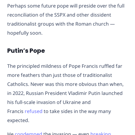
Perhaps some future pope will preside over the full
reconciliation of the SSPX and other dissident
traditionalist groups with the Roman church —
hopefully soon.
Putin’s Pope
The principled mildness of Pope Francis ruffled far
more feathers than just those of traditionalist
Catholics. Never was this more obvious than when,
in 2022, Russian President Vladimir Putin launched
his full-scale invasion of Ukraine and
Francis
refused
to take sides in the way many
expected.
He
condemned
the invasion — even
breaking