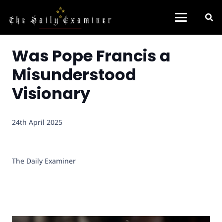
Was Pope Francis a
Misunderstood
Visionary
24th April 2025
The Daily Examiner