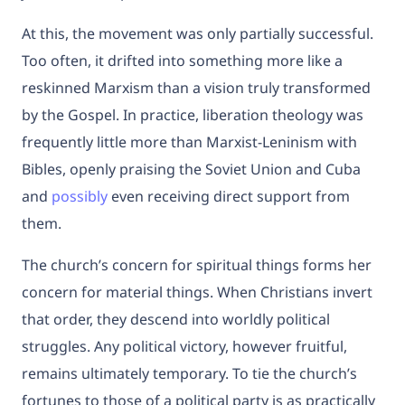
At this, the movement was only partially successful.
Too often, it drifted into something more like a
reskinned Marxism than a vision truly transformed
by the Gospel. In practice, liberation theology was
frequently little more than Marxist-Leninism with
Bibles, openly praising the Soviet Union and Cuba
and
possibly
even receiving direct support from
them.
The church’s concern for spiritual things forms her
concern for material things. When Christians invert
that order, they descend into worldly political
struggles. Any political victory, however fruitful,
remains ultimately temporary. To tie the church’s
fortunes to those of a political party is as practically