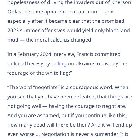
hopelessness of driving the invaders out of Kherson
Oblast became apparent that autumn — and
especially after it became clear that the promised
2023 summer offensives would yield only blood and
mud — the moral calculus changed.
In a February 2024 interview, Francis committed
political heresy by
calling
on Ukraine to display the
“courage of the white flag:”
“The word “negotiate” is a courageous word. When
you see that you have been defeated, that things are
not going well — having the courage to negotiate.
And you are ashamed, but if you continue like this,
how many dead will there be then? And it will end up
even worse … Negotiation is never a surrender. It is