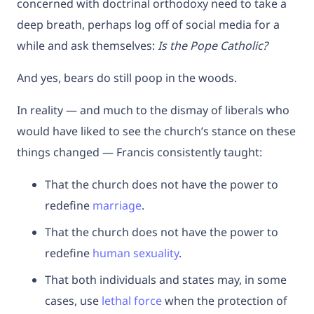
concerned with doctrinal orthodoxy need to take a
deep breath, perhaps log off of social media for a
while and ask themselves:
Is the Pope Catholic?
And yes, bears do still poop in the woods.
In reality — and much to the dismay of liberals who
would have liked to see the church’s stance on these
things changed — Francis consistently taught:
That the church does not have the power to
redefine
marriage
.
That the church does not have the power to
redefine
human sexuality
.
That both individuals and states may, in some
cases, use
lethal force
when the protection of