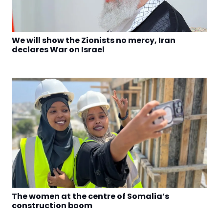
We will show the Zionists no mercy, Iran
declares War on Israel
The women at the centre of Somalia’s
construction boom