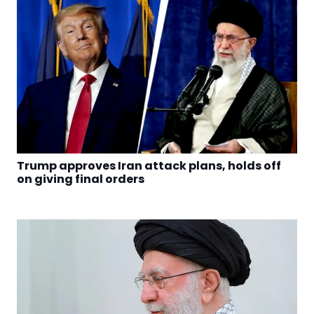
Trump approves Iran attack plans, holds off
on giving final orders