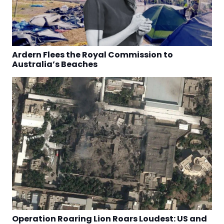
Ardern Flees the Royal Commission to
Australia’s Beaches
Operation Roaring Lion Roars Loudest: US and