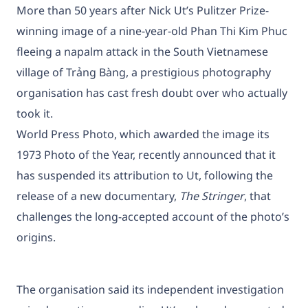
More than 50 years after Nick Ut’s Pulitzer Prize-
winning image of a nine-year-old Phan Thi Kim Phuc
fleeing a napalm attack in the South Vietnamese
village of Trảng Bàng, a prestigious photography
organisation has cast fresh doubt over who actually
took it.
World Press Photo, which awarded the image its
1973 Photo of the Year, recently announced that it
has suspended its attribution to Ut, following the
release of a new documentary,
The Stringer
, that
challenges the long-accepted account of the photo’s
origins.
The organisation said its independent investigation