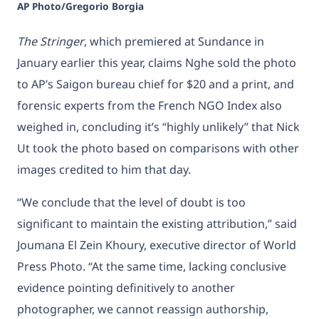
AP Photo/Gregorio Borgia
The Stringer
, which premiered at Sundance in
January earlier this year, claims Nghe sold the photo
to AP’s Saigon bureau chief for $20 and a print, and
forensic experts from the French NGO Index also
weighed in, concluding it’s “highly unlikely” that Nick
Ut took the photo based on comparisons with other
images credited to him that day.
“We conclude that the level of doubt is too
significant to maintain the existing attribution,” said
Joumana El Zein Khoury, executive director of World
Press Photo. “At the same time, lacking conclusive
evidence pointing definitively to another
photographer, we cannot reassign authorship,