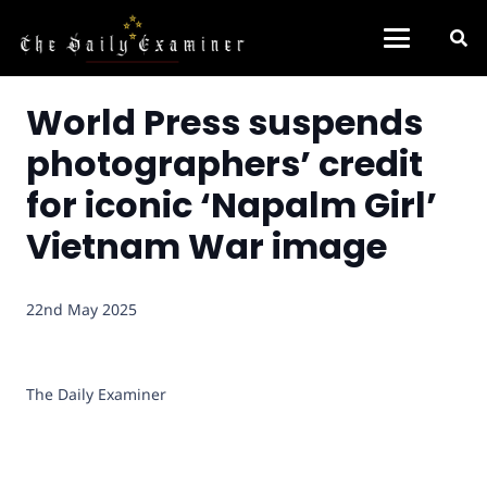
World Press suspends
photographers’ credit
for iconic ‘Napalm Girl’
Vietnam War image
22nd May 2025
The Daily Examiner