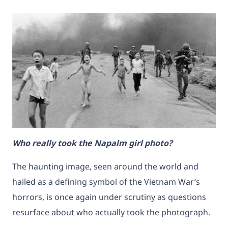
Who really took the Napalm girl photo?
The haunting image, seen around the world and
hailed as a defining symbol of the Vietnam War’s
horrors, is once again under scrutiny as questions
resurface about who actually took the photograph.