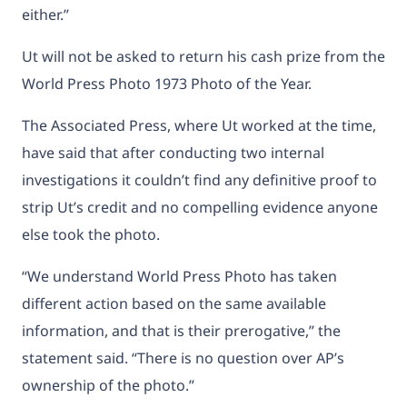
either.”
Ut will not be asked to return his cash prize from the
World Press Photo 1973 Photo of the Year.
The Associated Press, where Ut worked at the time,
have said that after conducting two internal
investigations it couldn’t find any definitive proof to
strip Ut’s credit and no compelling evidence anyone
else took the photo.
“We understand World Press Photo has taken
different action based on the same available
information, and that is their prerogative,” the
statement said. “There is no question over AP’s
ownership of the photo.”