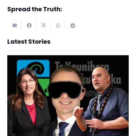
Spread the Truth:
Latest Stories