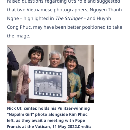
raised questions regarding Ut’s role and suggested
that two Vietnamese photographers, Nguyen Thanh
Nghe – highlighted in
The Stringer
– and Huynh
Cong Phuc, may have been better positioned to take
the image.
Nick Ut, center, holds his Pulitzer-winning
“Napalm Girl” photo alongside Kim Phuc,
left, as they await a meeting with Pope
Francis at the Vatican, 11 May 2022.Credit: