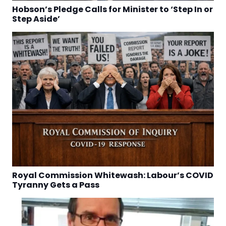
Hobson’s Pledge Calls for Minister to ‘Step In or
Step Aside’
Royal Commission Whitewash: Labour’s COVID
Tyranny Gets a Pass