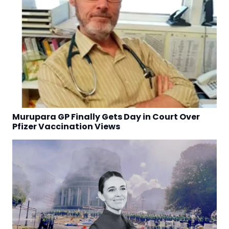
Murupara GP Finally Gets Day in Court Over
Pfizer Vaccination Views