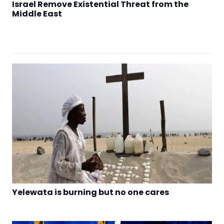
Israel Remove Existential Threat from the
Middle East
Yelewata is burning but no one cares