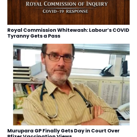
Royal Commission Whitewash: Labour’s COVID
Tyranny Gets a Pass
Murupara GP Finally Gets Day in Court Over
Pfizer Vaccination Views