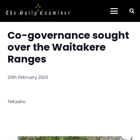
Co-governance sought
over the Waitakere
Ranges
20th February 2025
TeKaahu