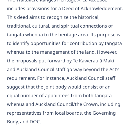
includes provisions for a Deed of Acknowledgement.
This deed aims to recognize the historical,
traditional, cultural, and spiritual connections of
tangata whenua to the heritage area. Its purpose is
to identify opportunities for contribution by tangata
whenua to the management of the land. However,
the proposals put forward by Te Kawerau ā Maki
and Auckland Council staff go way beyond the Act’s
requirement. For instance, Auckland Council staff
suggest that the joint body would consist of an
equal number of appointees from both tangata
whenua and Auckland Council/the Crown, including
representatives from local boards, the Governing
Body, and DOC.