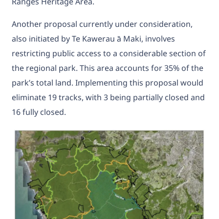
Ranges Heritage Area.
Another proposal currently under consideration,
also initiated by Te Kawerau ā Maki, involves
restricting public access to a considerable section of
the regional park. This area accounts for 35% of the
park’s total land. Implementing this proposal would
eliminate 19 tracks, with 3 being partially closed and
16 fully closed.