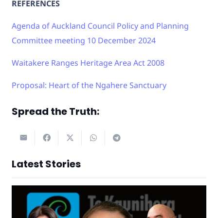
REFERENCES
Agenda of Auckland Council Policy and Planning
Committee meeting 10 December 2024
Waitakere Ranges Heritage Area Act 2008
Proposal: Heart of the Ngahere Sanctuary
Spread the Truth:
Latest Stories