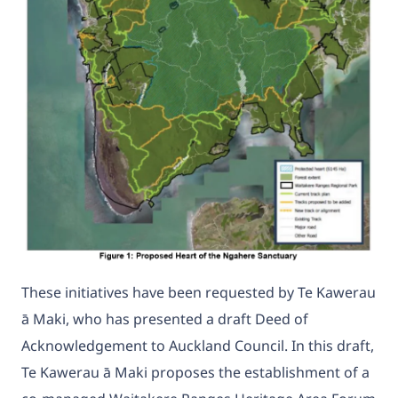
These initiatives have been requested by Te Kawerau
ā Maki, who has presented a draft Deed of
Acknowledgement to Auckland Council. In this draft,
Te Kawerau ā Maki proposes the establishment of a