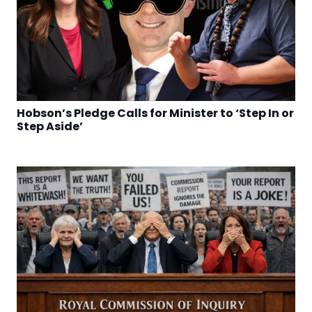
Hobson’s Pledge Calls for Minister to ‘Step In or
Step Aside’