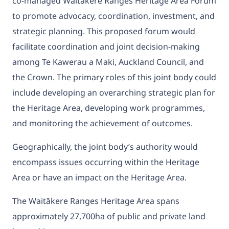
co-managed Waitakere Ranges Heritage Area Forum
to promote advocacy, coordination, investment, and
strategic planning. This proposed forum would
facilitate coordination and joint decision-making
among Te Kawerau a Maki, Auckland Council, and
the Crown. The primary roles of this joint body could
include developing an overarching strategic plan for
the Heritage Area, developing work programmes,
and monitoring the achievement of outcomes.
Geographically, the joint body’s authority would
encompass issues occurring within the Heritage
Area or have an impact on the Heritage Area.
The Waitākere Ranges Heritage Area spans
approximately 27,700ha of public and private land