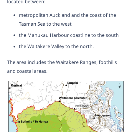
located between:
metropolitan Auckland and the coast of the
Tasman Sea to the west
the Manukau Harbour coastline to the south
the Waitākere Valley to the north.
The area includes the Waitākere Ranges, foothills
and coastal areas.