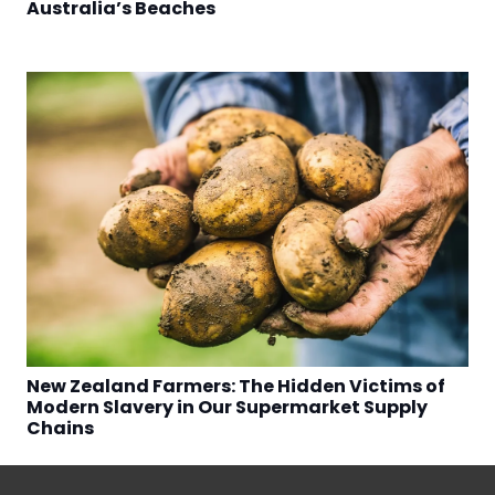
Australia’s Beaches
New Zealand Farmers: The Hidden Victims of
Modern Slavery in Our Supermarket Supply
Chains