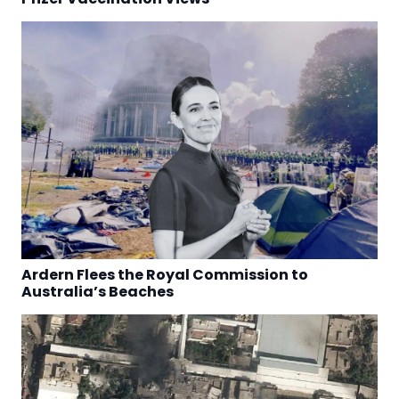
Ardern Flees the Royal Commission to
Australia’s Beaches