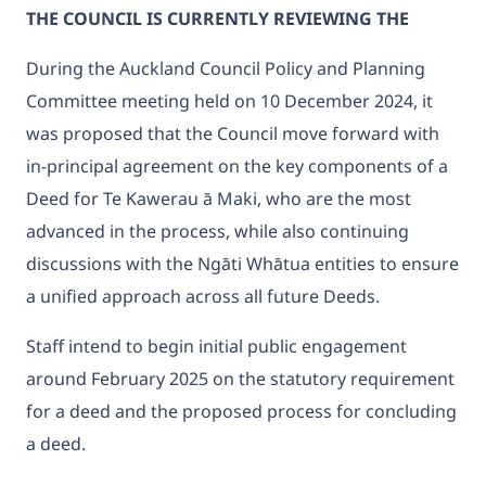
THE COUNCIL IS CURRENTLY REVIEWING THE
During the Auckland Council Policy and Planning
Committee meeting held on 10 December 2024, it
was proposed that the Council move forward with
in-principal agreement on the key components of a
Deed for Te Kawerau ā Maki, who are the most
advanced in the process, while also continuing
discussions with the Ngāti Whātua entities to ensure
a unified approach across all future Deeds.
Staff intend to begin initial public engagement
around February 2025 on the statutory requirement
for a deed and the proposed process for concluding
a deed.