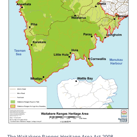
The Waitakere Ranges Heritage Area Act 2008