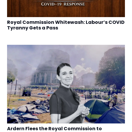
Royal Commission Whitewash: Labour’s COVID
Tyranny Gets a Pass
Ardern Flees the Royal Commission to