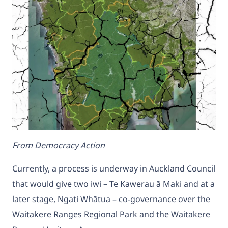
From Democracy Action
Currently, a process is underway in Auckland Council
that would give two iwi – Te Kawerau ā Maki and at a
later stage, Ngati Whātua – co-governance over the
Waitakere Ranges Regional Park and the Waitakere