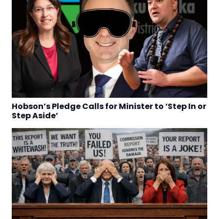
Hobson’s Pledge Calls for Minister to ‘Step In or
Step Aside’