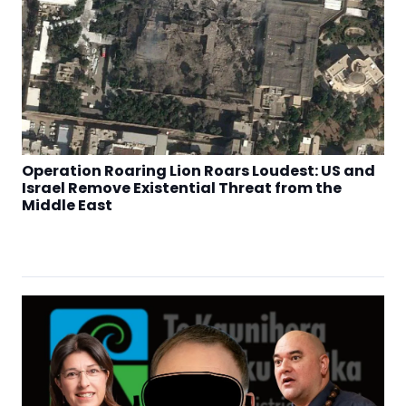
Operation Roaring Lion Roars Loudest: US and
Israel Remove Existential Threat from the
Middle East