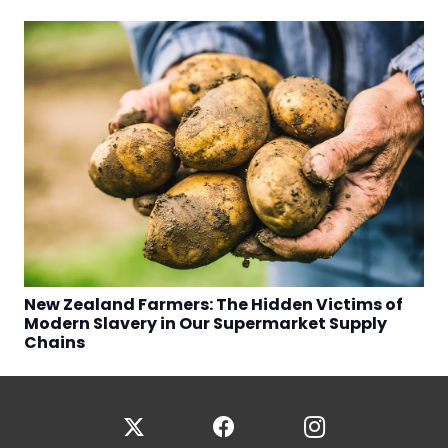
New Zealand Farmers: The Hidden Victims of
Modern Slavery in Our Supermarket Supply
Chains