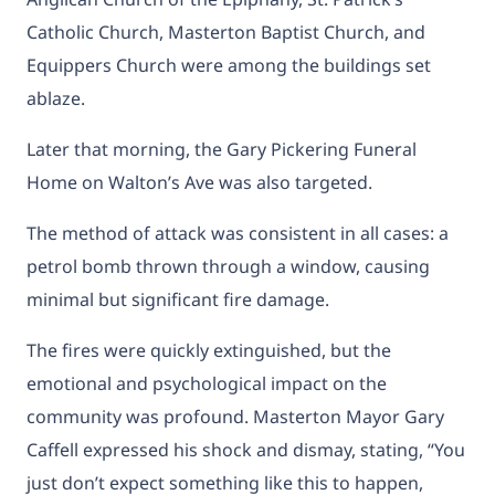
Catholic Church, Masterton Baptist Church, and
Equippers Church were among the buildings set
ablaze.
Later that morning, the Gary Pickering Funeral
Home on Walton’s Ave was also targeted.
The method of attack was consistent in all cases: a
petrol bomb thrown through a window, causing
minimal but significant fire damage.
The fires were quickly extinguished, but the
emotional and psychological impact on the
community was profound. Masterton Mayor Gary
Caffell expressed his shock and dismay, stating, “You
just don’t expect something like this to happen,