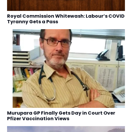
Royal Commission Whitewash: Labour’s COVID
Tyranny Gets a Pass
Murupara GP Finally Gets Day in Court Over
Pfizer Vaccination Views