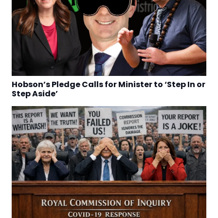
Hobson’s Pledge Calls for Minister to ‘Step In or
Step Aside’