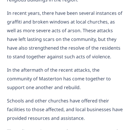
In recent years, there have been several instances of
graffiti and broken windows at local churches, as
well as more severe acts of arson. These attacks
have left lasting scars on the community, but they
have also strengthened the resolve of the residents
to stand together against such acts of violence.
In the aftermath of the recent attacks, the
community of Masterton has come together to
support one another and rebuild.
Schools and other churches have offered their
facilities to those affected, and local businesses have
provided resources and assistance.