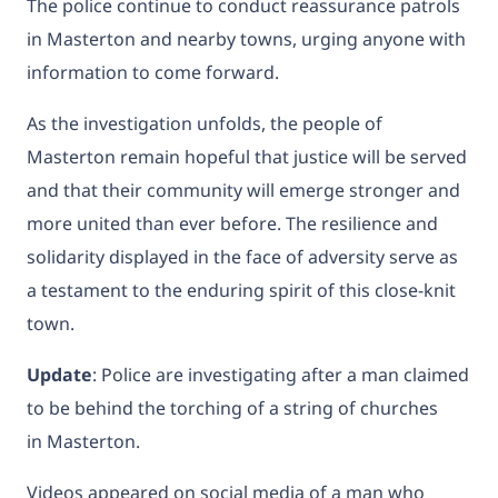
The police continue to conduct reassurance patrols
in Masterton and nearby towns, urging anyone with
information to come forward.
As the investigation unfolds, the people of
Masterton remain hopeful that justice will be served
and that their community will emerge stronger and
more united than ever before. The resilience and
solidarity displayed in the face of adversity serve as
a testament to the enduring spirit of this close-knit
town.
Update
: Police
are investigating after a man claimed
to be behind the torching of a string of churches
in
Masterton.
Videos appeared on social media of a man who