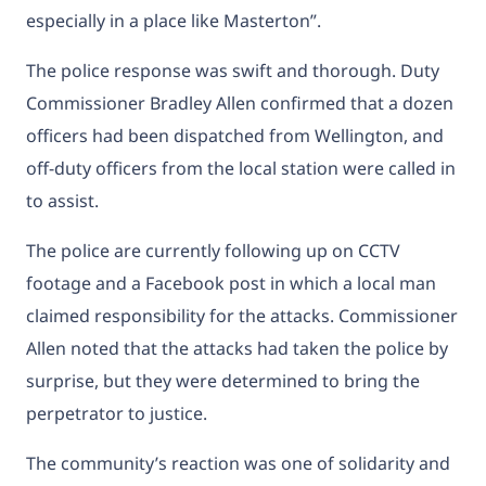
especially in a place like Masterton”.
The police response was swift and thorough. Duty
Commissioner Bradley Allen confirmed that a dozen
officers had been dispatched from Wellington, and
off-duty officers from the local station were called in
to assist.
The police are currently following up on CCTV
footage and a Facebook post in which a local man
claimed responsibility for the attacks. Commissioner
Allen noted that the attacks had taken the police by
surprise, but they were determined to bring the
perpetrator to justice.
The community’s reaction was one of solidarity and