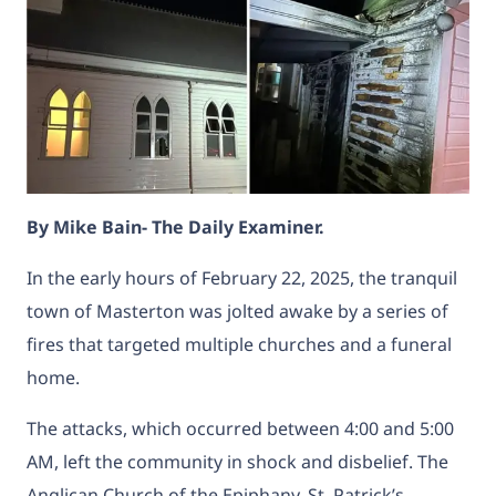
By Mike Bain- The Daily Examiner.
In the early hours of February 22, 2025, the tranquil
town of Masterton was jolted awake by a series of
fires that targeted multiple churches and a funeral
home.
The attacks, which occurred between 4:00 and 5:00
AM, left the community in shock and disbelief. The
Anglican Church of the Epiphany, St. Patrick’s