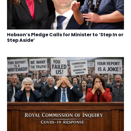
Hobson’s Pledge Calls for Minister to ‘Step In or
Step Aside’