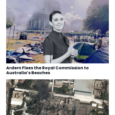
Ardern Flees the Royal Commission to
Australia’s Beaches