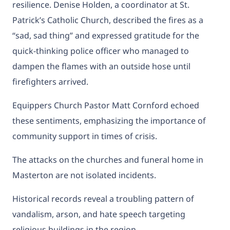
resilience. Denise Holden, a coordinator at St.
Patrick’s Catholic Church, described the fires as a
“sad, sad thing” and expressed gratitude for the
quick-thinking police officer who managed to
dampen the flames with an outside hose until
firefighters arrived.
Equippers Church Pastor Matt Cornford echoed
these sentiments, emphasizing the importance of
community support in times of crisis.
The attacks on the churches and funeral home in
Masterton are not isolated incidents.
Historical records reveal a troubling pattern of
vandalism, arson, and hate speech targeting
religious buildings in the region.