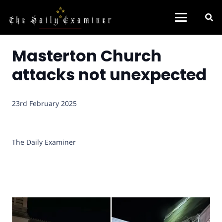
Masterton Church
attacks not unexpected
23rd February 2025
The Daily Examiner