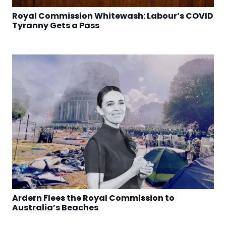
Royal Commission Whitewash: Labour’s COVID
Tyranny Gets a Pass
Ardern Flees the Royal Commission to
Australia’s Beaches