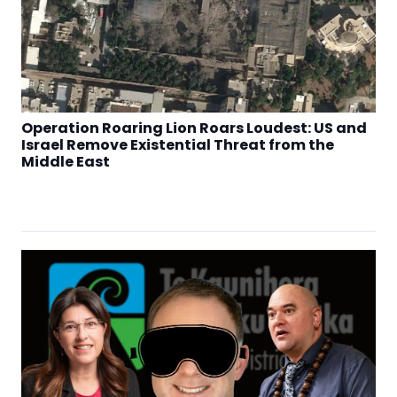
Operation Roaring Lion Roars Loudest: US and
Israel Remove Existential Threat from the
Middle East