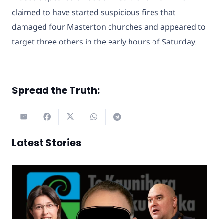
claimed to have started suspicious fires that
damaged four Masterton churches and appeared to
target three others in the early hours of Saturday.
Spread the Truth:
Latest Stories