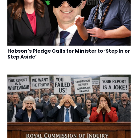
Hobson’s Pledge Calls for Minister to ‘Step In or
Step Aside’