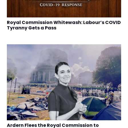
Royal Commission Whitewash: Labour’s COVID
Tyranny Gets a Pass
Ardern Flees the Royal Commission to