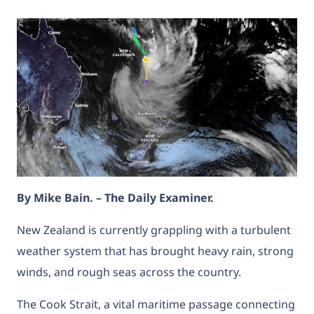
By Mike Bain. – The Daily Examiner.
New Zealand is currently grappling with a turbulent
weather system that has brought heavy rain, strong
winds, and rough seas across the country.
The Cook Strait, a vital maritime passage connecting