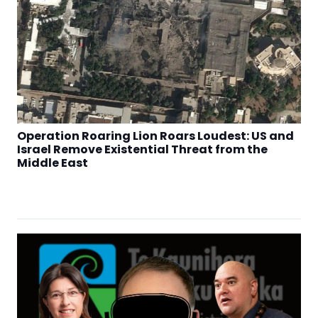
Operation Roaring Lion Roars Loudest: US and
Israel Remove Existential Threat from the
Middle East