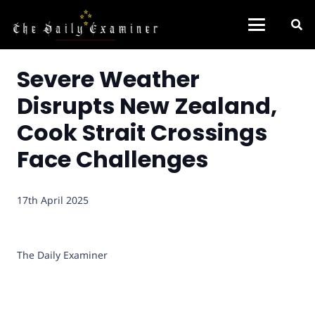
Severe Weather
Disrupts New Zealand,
Cook Strait Crossings
Face Challenges
17th April 2025
The Daily Examiner