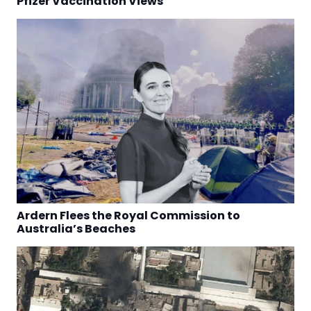
Pfizer Vaccination Views
Ardern Flees the Royal Commission to
Australia’s Beaches