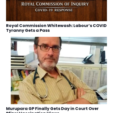
Royal Commission Whitewash: Labour’s COVID
Tyranny Gets a Pass
Murupara GP Finally Gets Day in Court Over