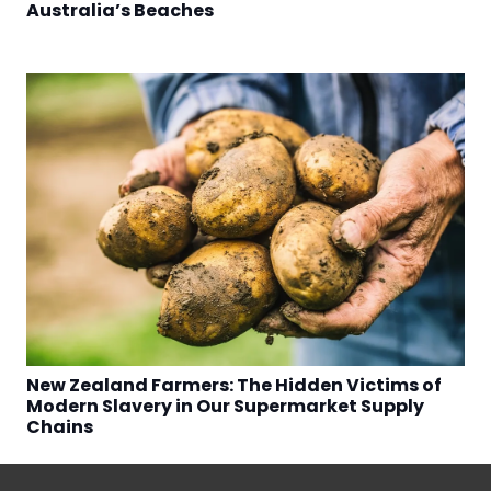
Australia’s Beaches
New Zealand Farmers: The Hidden Victims of
Modern Slavery in Our Supermarket Supply
Chains