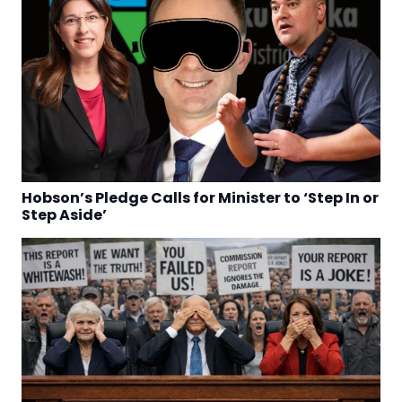
Hobson’s Pledge Calls for Minister to ‘Step In or
Step Aside’