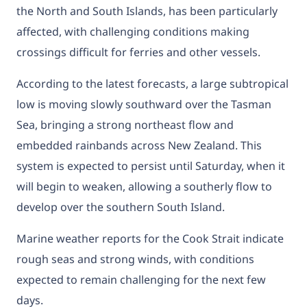
the North and South Islands, has been particularly
affected, with challenging conditions making
crossings difficult for ferries and other vessels.
According to the latest forecasts, a large subtropical
low is moving slowly southward over the Tasman
Sea, bringing a strong northeast flow and
embedded rainbands across New Zealand. This
system is expected to persist until Saturday, when it
will begin to weaken, allowing a southerly flow to
develop over the southern South Island.
Marine weather reports for the Cook Strait indicate
rough seas and strong winds, with conditions
expected to remain challenging for the next few
days.