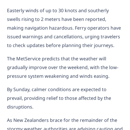
Easterly winds of up to 30 knots and southerly
swells rising to 2 meters have been reported,
making navigation hazardous. Ferry operators have
issued warnings and cancellations, urging travelers
to check updates before planning their journeys.
The MetService predicts that the weather will
gradually improve over the weekend, with the low-
pressure system weakening and winds easing.
By Sunday, calmer conditions are expected to
prevail, providing relief to those affected by the
disruptions.
As New Zealanders brace for the remainder of the
stormy weather, authorities are advising caution and