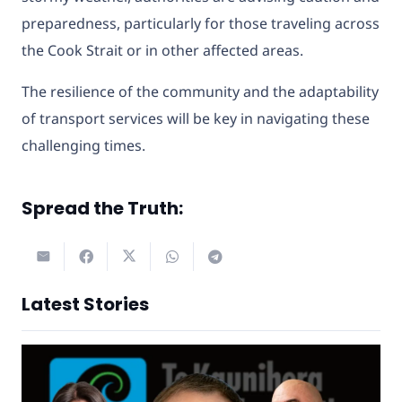
preparedness, particularly for those traveling across
the Cook Strait or in other affected areas.
The resilience of the community and the adaptability
of transport services will be key in navigating these
challenging times.
Spread the Truth:
Latest Stories