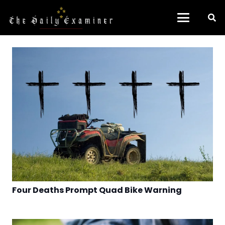
Four Deaths Prompt Quad Bike Warning