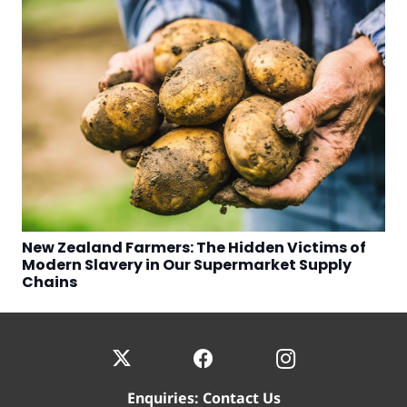
New Zealand Farmers: The Hidden Victims of
Modern Slavery in Our Supermarket Supply
Chains
Enquiries:
Contact Us