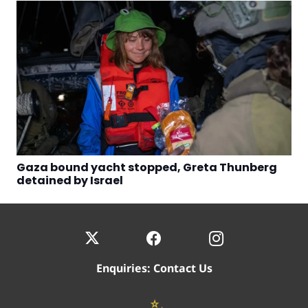
Gaza bound yacht stopped, Greta Thunberg
detained by Israel
Enquiries:
Contact Us