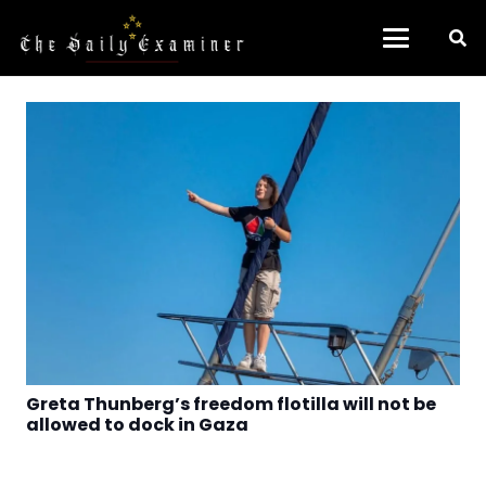
Greta Thunberg’s freedom flotilla will not be
allowed to dock in Gaza