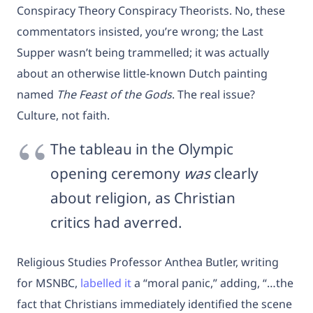
Conspiracy Theory Conspiracy Theorists. No, these
commentators insisted, you’re wrong; the Last
Supper wasn’t being trammelled; it was actually
about an otherwise little-known Dutch painting
named
The Feast of the Gods
. The real issue?
Culture, not faith.
The tableau in the Olympic
opening ceremony
was
clearly
about religion, as Christian
critics had averred.
Religious Studies Professor Anthea Butler, writing
for MSNBC,
labelled it
a “moral panic,” adding, “…the
fact that Christians immediately identified the scene