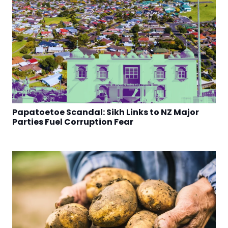
Papatoetoe Scandal: Sikh Links to NZ Major
Parties Fuel Corruption Fear