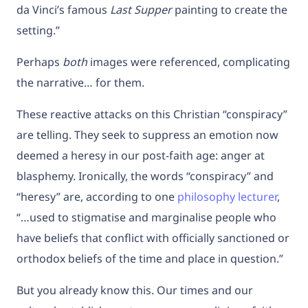
da Vinci’s famous
Last Supper
painting to create the
setting.”
Perhaps
both
images were referenced, complicating
the narrative… for them.
These reactive attacks on this Christian “conspiracy”
are telling. They seek to suppress an emotion now
deemed a heresy in our post-faith age: anger at
blasphemy. Ironically, the words “conspiracy” and
“heresy” are, according to one
philosophy lecturer
,
“…used to stigmatise and marginalise people who
have beliefs that conflict with officially sanctioned or
orthodox beliefs of the time and place in question.”
But you already know this. Our times and our