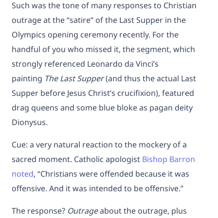
Such was the tone of many responses to Christian
outrage at the “satire” of the Last Supper in the
Olympics opening ceremony recently. For the
handful of you who missed it, the segment, which
strongly referenced Leonardo da Vinci’s
painting
The Last Supper
(and thus the actual Last
Supper before Jesus Christ’s crucifixion), featured
drag queens and some blue bloke as pagan deity
Dionysus.
Cue: a very natural reaction to the mockery of a
sacred moment. Catholic apologist
Bishop Barron
noted
, “Christians were offended because it was
offensive. And it was intended to be offensive.”
The response?
Outrage
about the outrage, plus