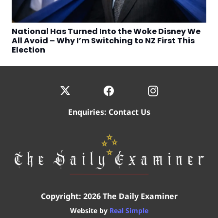
National Has Turned Into the Woke Disney We
All Avoid – Why I’m Switching to NZ First This
Election
Enquiries:
Contact Us
Copyright: 2026 The Daily Examiner
Website by
Real Simple