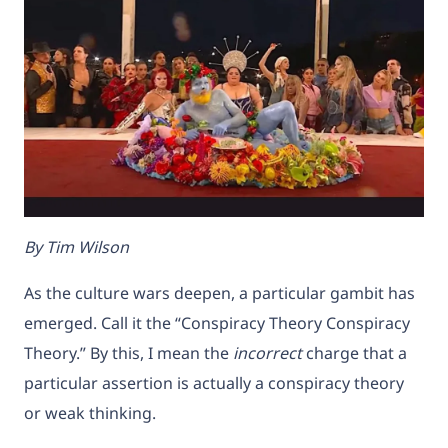
By Tim Wilson
As the culture wars deepen, a particular gambit has
emerged. Call it the “Conspiracy Theory Conspiracy
Theory.” By this, I mean the
incorrect
charge that a
particular assertion is actually a conspiracy theory
or weak thinking.