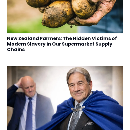
New Zealand Farmers: The Hidden Victims of
Modern Slavery in Our Supermarket Supply
Chains