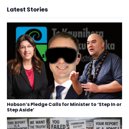
Latest Stories
Hobson’s Pledge Calls for Minister to ‘Step In or
Step Aside’