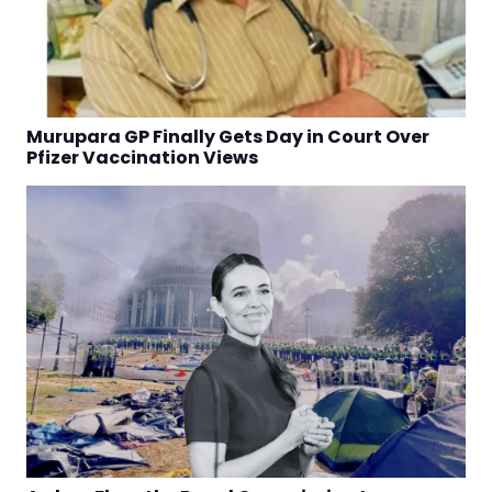
Murupara GP Finally Gets Day in Court Over
Pfizer Vaccination Views