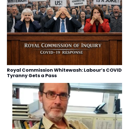
Royal Commission Whitewash: Labour’s COVID
Tyranny Gets a Pass