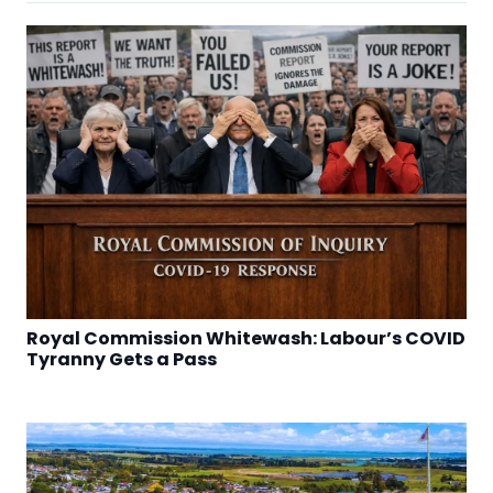
Royal Commission Whitewash: Labour’s COVID
Tyranny Gets a Pass