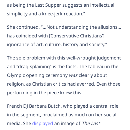
as being the Last Supper suggests an intellectual
simplicity and a knee-jerk reaction.”
She continued, “…Not understanding the allusions…
has coincided with [Conservative Christians’]
ignorance of art, culture, history and society.”
The sole problem with this well-wrought judgement
and “drag-splaining” is the facts. The tableau in the
Olympic opening ceremony
was
clearly about
religion, as Christian critics had averred. Even those
performing in the piece knew this.
French DJ Barbara Butch, who played a central role
in the segment, proclaimed as much on her social
media. She
displayed
an image of
The Last