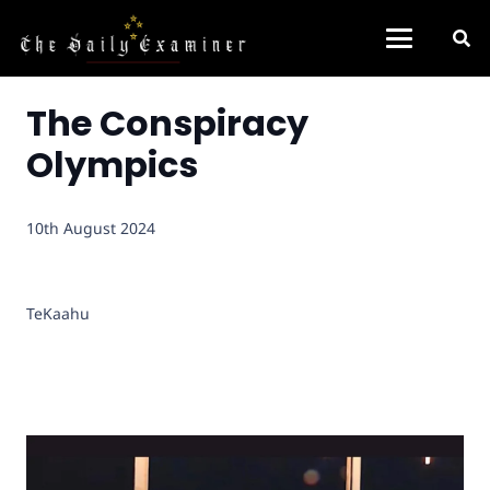
The Conspiracy
Olympics
10th August 2024
TeKaahu