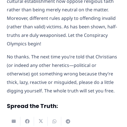
cultural establishment now oppose religious faith
rather than being merely neutral on the matter.
Moreover, different rules apply to offending invalid
(rather than valid) victims. As has been shown, half-
truths are duly weaponised. Let the Conspiracy
Olympics begin!
No thanks. The next time you’re told that Christians
(or indeed any other heretics—political or
otherwise) got something wrong because they’re
thick, lazy, reactive or misguided, please do a little
digging yourself. The whole truth will set you free.
Spread the Truth: