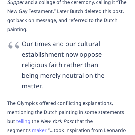
Supper
and a collage of the ceremony, calling it “The
New Gay Testament.” Later Butch deleted this post,
got back on message, and referred to the Dutch
painting.
Our times and our cultural
establishment now oppose
religious faith rather than
being merely neutral on the
matter.
The Olympics offered conflicting explanations,
mentioning the Dutch painting in some statements
but
telling
the
New York Post
that the
segment’s
maker
“…took inspiration from Leonardo