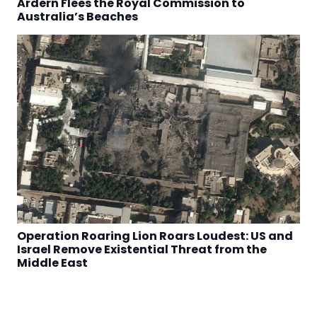
Ardern Flees the Royal Commission to
Australia’s Beaches
Operation Roaring Lion Roars Loudest: US and
Israel Remove Existential Threat from the
Middle East