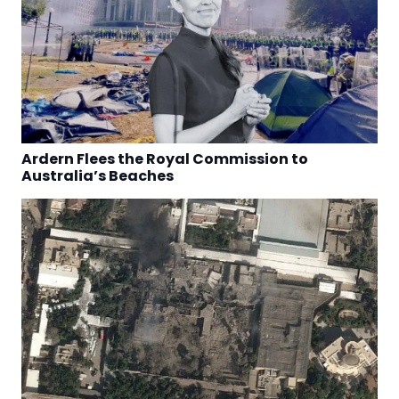
Ardern Flees the Royal Commission to
Australia’s Beaches