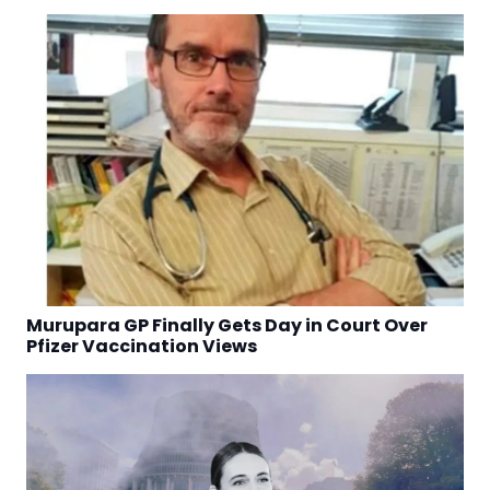
Murupara GP Finally Gets Day in Court Over
Pfizer Vaccination Views