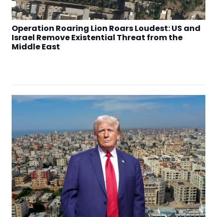
Operation Roaring Lion Roars Loudest: US and
Israel Remove Existential Threat from the
Middle East