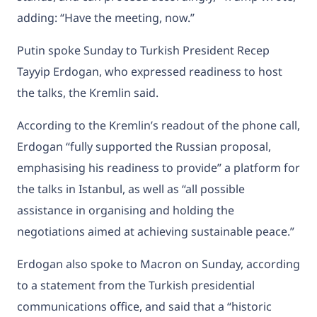
adding: “Have the meeting, now.”
Putin spoke Sunday to Turkish President Recep
Tayyip Erdogan, who expressed readiness to host
the talks, the Kremlin said.
According to the Kremlin’s readout of the phone call,
Erdogan “fully supported the Russian proposal,
emphasising his readiness to provide” a platform for
the talks in Istanbul, as well as “all possible
assistance in organising and holding the
negotiations aimed at achieving sustainable peace.”
Erdogan also spoke to Macron on Sunday, according
to a statement from the Turkish presidential
communications office, and said that a “historic