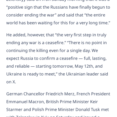
“positive sign that the Russians have finally begun to
consider ending the war” and said that “the entire
world has been waiting for this for a very long time.”
He added, however, that “the very first step in truly
ending any war is a ceasefire.” “There is no point in
continuing the killing even for a single day. We
expect Russia to confirm a ceasefire — full, lasting,
and reliable — starting tomorrow, May 12th, and
Ukraine is ready to meet,” the Ukrainian leader said
on X.
German Chancellor Friedrich Merz, French President
Emmanuel Macron, British Prime Minister Keir
Starmer and Polish Prime Minister Donald Tusk met