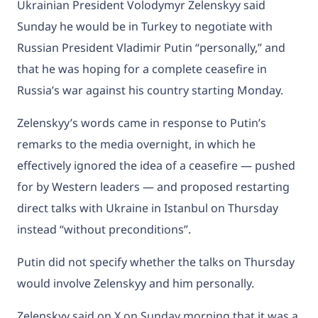
Ukrainian President Volodymyr Zelenskyy said
Sunday he would be in Turkey to negotiate with
Russian President Vladimir Putin “personally,” and
that he was hoping for a complete ceasefire in
Russia’s war against his country starting Monday.
Zelenskyy’s words came in response to Putin’s
remarks to the media overnight, in which he
effectively ignored the idea of a ceasefire — pushed
for by Western leaders — and proposed restarting
direct talks with Ukraine in Istanbul on Thursday
instead “without preconditions”.
Putin did not specify whether the talks on Thursday
would involve Zelenskyy and him personally.
Zelenskyy said on X on Sunday morning that it was a