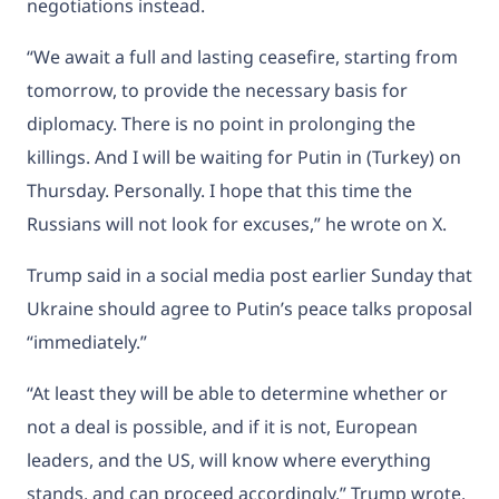
negotiations instead.
“We await a full and lasting ceasefire, starting from
tomorrow, to provide the necessary basis for
diplomacy. There is no point in prolonging the
killings. And I will be waiting for Putin in (Turkey) on
Thursday. Personally. I hope that this time the
Russians will not look for excuses,” he wrote on X.
Trump said in a social media post earlier Sunday that
Ukraine should agree to Putin’s peace talks proposal
“immediately.”
“At least they will be able to determine whether or
not a deal is possible, and if it is not, European
leaders, and the US, will know where everything
stands, and can proceed accordingly,” Trump wrote,