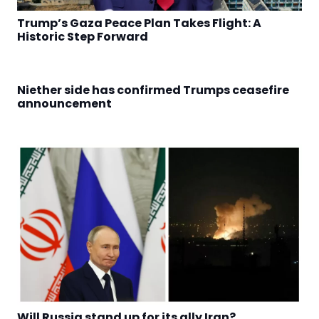
Trump’s Gaza Peace Plan Takes Flight: A
Historic Step Forward
Niether side has confirmed Trumps ceasefire
announcement
Will Russia stand up for its ally Iran?