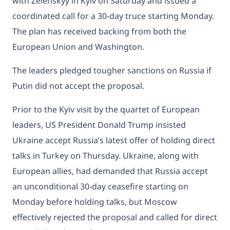
with Zelenskyy in Kyiv on Saturday and issued a
coordinated call for a 30-day truce starting Monday.
The plan has received backing from both the
European Union and Washington.
The leaders pledged tougher sanctions on Russia if
Putin did not accept the proposal.
Prior to the Kyiv visit by the quartet of European
leaders, US President Donald Trump insisted
Ukraine accept Russia’s latest offer of holding direct
talks in Turkey on Thursday. Ukraine, along with
European allies, had demanded that Russia accept
an unconditional 30-day ceasefire starting on
Monday before holding talks, but Moscow
effectively rejected the proposal and called for direct