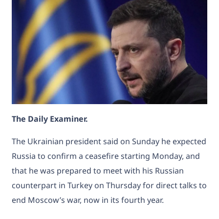
The Daily Examiner.
The Ukrainian president said on Sunday he expected
Russia to confirm a ceasefire starting Monday, and
that he was prepared to meet with his Russian
counterpart in Turkey on Thursday for direct talks to
end Moscow’s war, now in its fourth year.