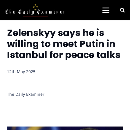
Zelenskyy says he is
willing to meet Putin in
Istanbul for peace talks
12th May 2025
The Daily Examiner