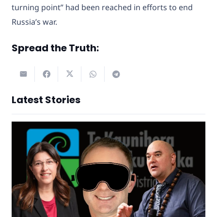
turning point” had been reached in efforts to end
Russia’s war.
Spread the Truth:
Latest Stories