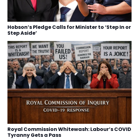
Hobson’s Pledge Calls for Minister to ‘Step In or
Step Aside’
Royal Commission Whitewash: Labour’s COVID
Tyranny Gets a Pass