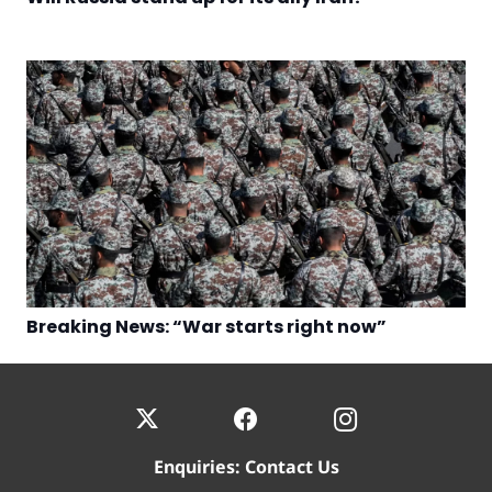
Breaking News: “War starts right now”
Enquiries:
Contact Us